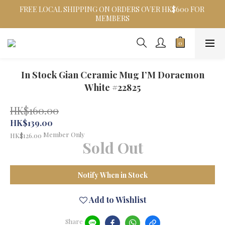
FREE LOCAL SHIPPING ON ORDERS OVER HK$600 FOR 
MEMBERS
In Stock Gian Ceramic Mug I’M Doraemon
White #22825
HK$160.00
HK$139.00
Member Only
HK$126.00
Sold Out
Notify When in Stock
Add to Wishlist
Share