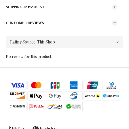
SHIPPING & PAYMENT
CUSTOMER REVIEWS
No review for this product
$
HKD
English