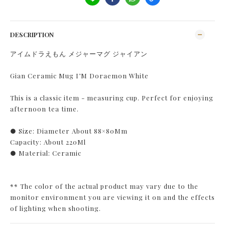
DESCRIPTION
アイムドラえもん メジャーマグ ジャイアン
Gian Ceramic Mug I’M Doraemon White
This is a classic item - measuring cup. Perfect for enjoying
afternoon tea time.
● Size: Diameter About 88×80Mm
Capacity: About 220Ml
● Material: Ceramic
** The color of the actual product may vary due to the
monitor environment you are viewing it on and the effects
of lighting when shooting.