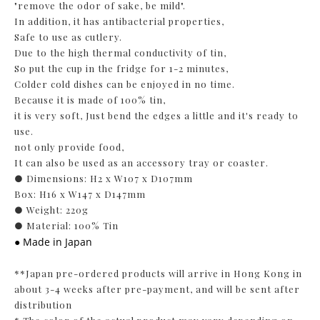
"remove the odor of sake, be mild".
In addition, it has antibacterial properties,
Safe to use as cutlery.
Due to the high thermal conductivity of tin,
So put the cup in the fridge for 1-2 minutes,
Colder cold dishes can be enjoyed in no time.
Because it is made of 100% tin,
it is very soft, Just bend the edges a little and it's ready to
use.
not only provide food,
It can also be used as an accessory tray or coaster.
● Dimensions: H2 x W107 x D107mm
Box: H16 x W147 x D147mm
● Weight: 220g
● Material: 100% Tin
● Made in Japan
**Japan pre-ordered products will arrive in Hong Kong in
about 3-4 weeks after pre-payment, and will be sent after
distribution