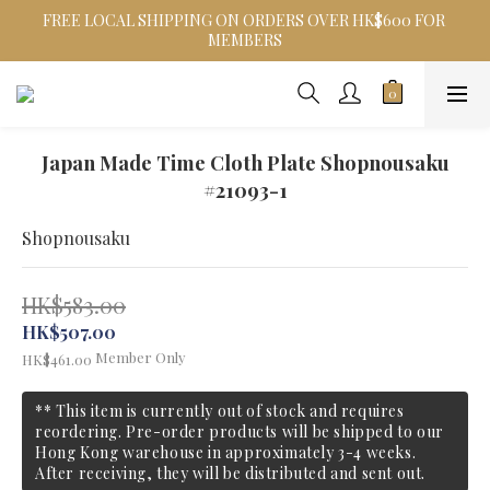
FREE LOCAL SHIPPING ON ORDERS OVER HK$600 FOR 
MEMBERS
Japan Made Time Cloth Plate Shopnousaku
#21093-1
Shopnousaku
HK$583.00
HK$507.00
Member Only
HK$461.00
** This item is currently out of stock and requires
reordering. Pre-order products will be shipped to our
Hong Kong warehouse in approximately 3-4 weeks.
After receiving, they will be distributed and sent out.