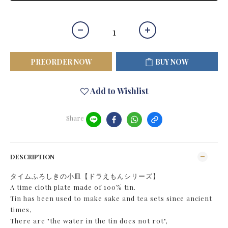
PREORDER NOW
BUY NOW
Add to Wishlist
Share
DESCRIPTION
タイムふろしきの小皿【ドラえもんシリーズ】
A time cloth plate made of 100% tin.
Tin has been used to make sake and tea sets since ancient
times,
There are "the water in the tin does not rot",