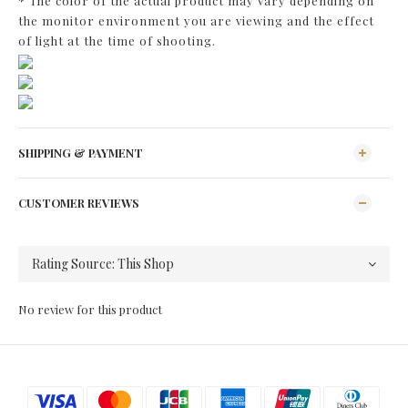
* The color of the actual product may vary depending on
the monitor environment you are viewing and the effect
of light at the time of shooting.
SHIPPING & PAYMENT
CUSTOMER REVIEWS
No review for this product