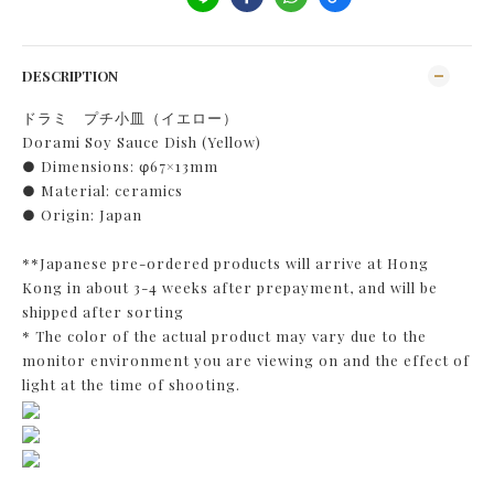
DESCRIPTION
ドラミ プチ小皿（イエロー）
Dorami Soy Sauce Dish (Yellow)
● Dimensions: φ67×13mm
● Material: ceramics
● Origin: Japan
**Japanese pre-ordered products will arrive at Hong
Kong in about 3-4 weeks after prepayment, and will be
shipped after sorting
* The color of the actual product may vary due to the
monitor environment you are viewing on and the effect of
light at the time of shooting.