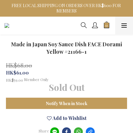
FREE LOCAL SHIPPING ON ORDERS OVER HK$600 FOR 
MEMBERS
Made in Japan Soy Sauce Dish FACE Dorami
Yellow #21166-1
HK$68.00
HK$61.00
Member Only
HK$59.00
Sold Out
Notify When in Stock
Add to Wishlist
Share