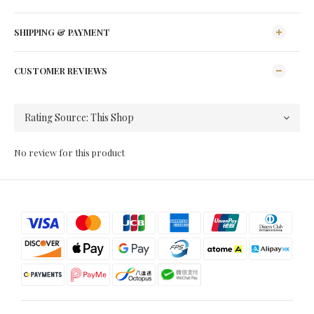
SHIPPING & PAYMENT
CUSTOMER REVIEWS
No review for this product