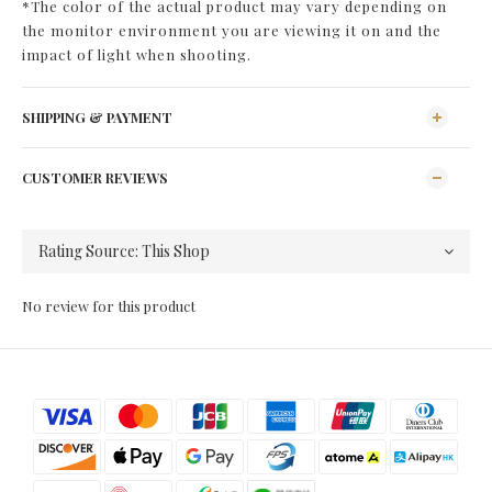
*The color of the actual product may vary depending on
the monitor environment you are viewing it on and the
impact of light when shooting.
SHIPPING & PAYMENT
CUSTOMER REVIEWS
No review for this product