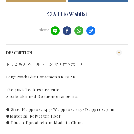
Add to Wishlist
Share
DESCRIPTION
ドラえもん ペールトーン マチ付きポーチ
Long Pouch Blue Doraemon S K JAPAN
The pastel colors are cute!
A pale-skinned Doraemon appears.
● Size: H approx. 14.5×W approx. 21.5×D approx. 3cm
●Material: polyester fiber
● Place of production: Made in China