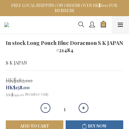
FREE LOCAL SHIPPING ON ORDERS OVER HK$600 FOR 
MEMBERS
In stock Long Pouch Blue Doraemon S K JAPAN
#21484
S K JAPAN
HK$182.00
HK$158.00
Member Only
HK$144.00
ADD TO CART
BUY NOW