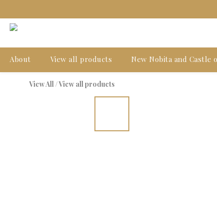
About
View all products
New Nobita and Castle o
View All
/
View all products