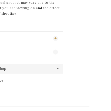
tual product may vary due to the
you are viewing on and the effect
f shooting.
ct