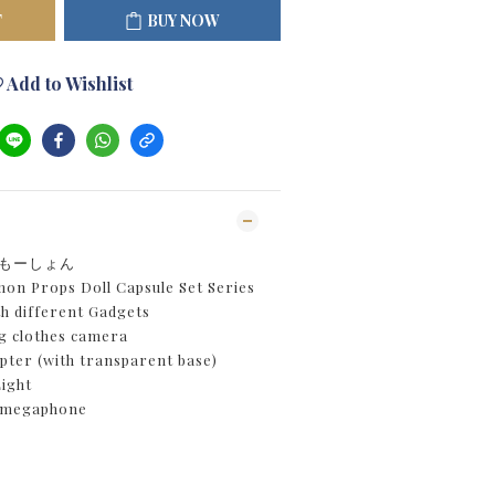
T
BUY NOW
Add to Wishlist
具もーしょん
n Props Doll Capsule Set Series
th different Gadgets
 clothes camera
ter (with transparent base)
ight
 megaphone