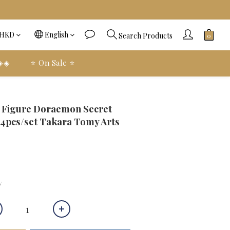
HKD
English
Search Products
 ◈◈
⭐️ On Sale ⭐️
BUY NOW
e Figure Doraemon Secret
 4pcs/set Takara Tomy Arts
y