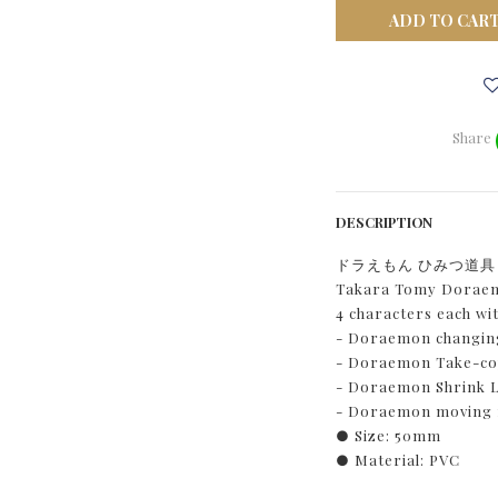
ADD TO CAR
Share
DESCRIPTION
ドラえもん ひみつ道
Takara Tomy Doraemo
4 characters each wi
- Doraemon changing
- Doraemon Take-cop
- Doraemon Shrink L
- Doraemon moving
● Size: 50mm
● Material: PVC