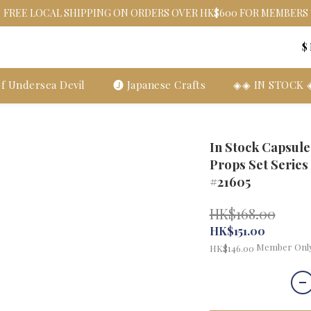
FREE LOCAL SHIPPING ON ORDERS OVER HK$600 FOR MEMBERS
$
f Undersea Devil
🅙 Japanese Crafts
◈◈ IN STOCK
In Stock Capsul
Props Set Series
#21605
HK$168.00
HK$151.00
Member Onl
HK$146.00