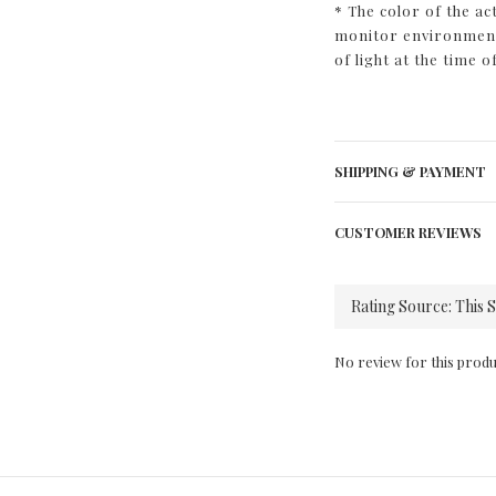
* The color of the ac
monitor environment 
of light at the time o
SHIPPING & PAYMENT
CUSTOMER REVIEWS
No review for this produ