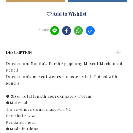
Add to Wishlist
Share
DESCRIPTION
Doraemon: Nobita's Earth Symphony Mascot Mechanical
Pencil
Doraemon's mascot wears a master's hat. Paired with
pencils
● Size: Total length approximately 17.5cm
●Material:
Three-dimensional mascot: PVC
Pen shaft: ABS
Pendant: metal
●Made in China