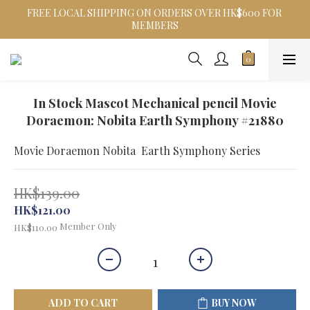
FREE LOCAL SHIPPING ON ORDERS OVER HK$600 FOR 
MEMBERS
In Stock Mascot Mechanical pencil Movie
Doraemon: Nobita Earth Symphony #21880
Movie Doraemon Nobita  Earth Symphony Series
HK$139.00
HK$121.00
Member Only
HK$110.00
ADD TO CART
BUY NOW