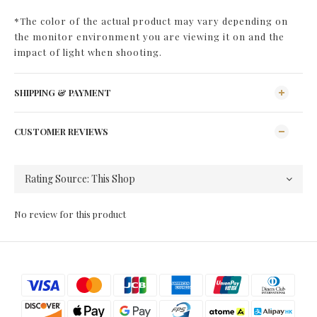
*The color of the actual product may vary depending on
the monitor environment you are viewing it on and the
impact of light when shooting.
SHIPPING & PAYMENT
CUSTOMER REVIEWS
No review for this product