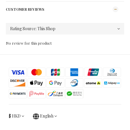
CUSTOMER REVIEWS
No review for this product
$
HKD
English