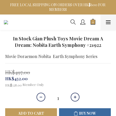
FREE LOCAL SHIPPING ON ORDERS OVER HK$600 FOR 
MEMBERS
In Stock Gian Plush Toys Movie Dream A
Dream: Nobita Earth Symphony #21922
Movie Doraemon Nobita  Earth Symphony Series
HK$497.00
HK$432.00
Member Only
HK$328.00
ADD TO CART
BUY NOW