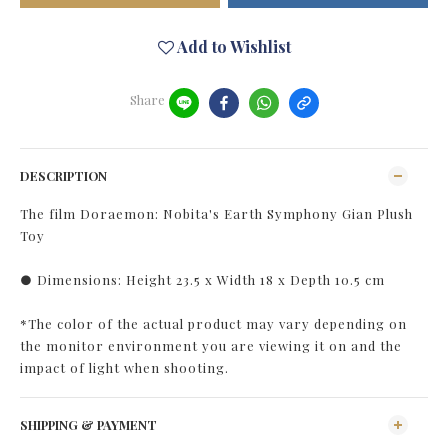
Add to Wishlist
Share
DESCRIPTION
The film Doraemon: Nobita's Earth Symphony Gian Plush
Toy
● Dimensions: Height 23.5 x Width 18 x Depth 10.5 cm
*The color of the actual product may vary depending on
the monitor environment you are viewing it on and the
impact of light when shooting.
SHIPPING & PAYMENT