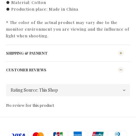
● Material: Cotton
● Production place: Made in China
* The color of the actual product may vary due to the
monitor environment you are viewing and the influence of
light when shooting.
SHIPPING & PAYMENT
CUSTOMER REVIEWS
No review for this product