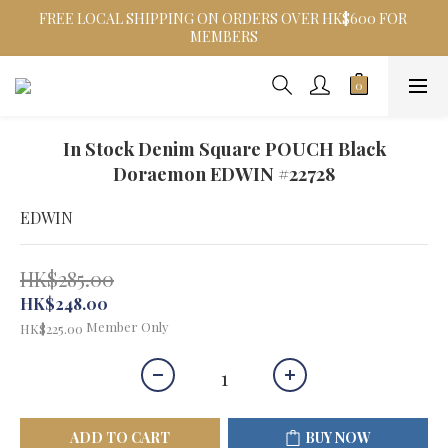
FREE LOCAL SHIPPING ON ORDERS OVER HK$600 FOR 
MEMBERS
In Stock Denim Square POUCH Black
Doraemon EDWIN #22728
EDWIN
HK$285.00
HK$248.00
Member Only
HK$225.00
ADD TO CART
BUY NOW