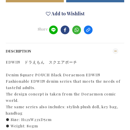
Add to Wishlist
Share
DESCRIPTION
EDWIN ドラえもん スクエアポーチ
Denim Square POUCH Black Doraemon EDWIN
Fashionable EDWIN denim series that meets the needs of
tasteful adults.
The design concept is taken from the Doraemon comic
world.
The same series also includes: stylish plush doll, key bag,
handbag
● Size: H12xW23xD5cm
● Weight: 80gm