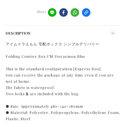
Share
DESCRIPTION
アイムドラえもん 宅配ボックス シンプルデリバリー
Folding Courier Box I’M Doraemon Blue
This is the standard configuration [Express Box]
You can receive the package at any time even if you are
not at home.
The fabric is waterproof.
Two locks 🔒 are included with the bag.
● Size: Approximately 480×340×380mm
● Material: Polyester, Polypropylene, Polyethylene Foam,
Plastic, Steel