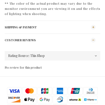
** The color of the actual product may vary due to the
monitor environment you are viewing it on and the effects
of lighting when shooting.
SHIPPING & PAYMENT
CUSTOMER REVIEWS
No review for this product