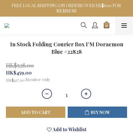
FREE LOCAL SHIPPING ON ORDERS OVER HK$600 FOR 
MEMBERS
In Stock Folding Courier Box I’M Doraemon
Blue #22828
HK$528.00
HK$459.00
Member Only
HK$417.00
ADD TO CART
BUY NOW
Add to Wishlist