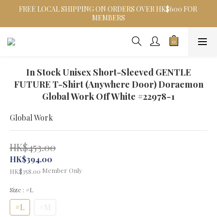
FREE LOCAL SHIPPING ON ORDERS OVER HK$600 FOR 
MEMBERS
In Stock Unisex Short-Sleeved GENTLE
FUTURE T-Shirt (Anywhere Door) Doraemon
Global Work Off White #22978-1
Global Work
HK$453.00
HK$394.00
Member Only
HK$358.00
Size
: #L
#L
#M