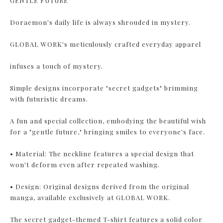
GENTLE FUTURE
Doraemon's daily life is always shrouded in mystery.
GLOBAL WORK's meticulously crafted everyday apparel
infuses a touch of mystery.
Simple designs incorporate "secret gadgets" brimming
with futuristic dreams.
A fun and special collection, embodying the beautiful wish
for a "gentle future," bringing smiles to everyone's face.
• Material: The neckline features a special design that
won't deform even after repeated washing.
• Design: Original designs derived from the original
manga, available exclusively at GLOBAL WORK.
The secret gadget-themed T-shirt features a solid color