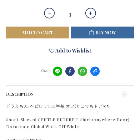
ADD TO CART
BUY NOW
Add to Wishlist
Share
DESCRIPTION
ドラえもん/ヘビロッTEE半袖 オフ(どこでもドア)05
Short-Sleeved GENTLE FUTURE T-Shirt (Anywhere Door)
Doraemon Global Work Off White