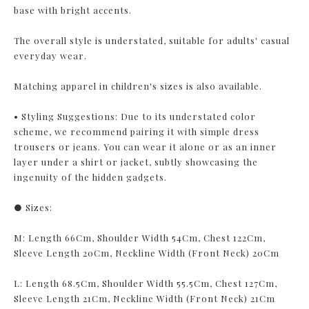
base with bright accents.
The overall style is understated, suitable for adults' casual
everyday wear.
Matching apparel in children's sizes is also available.
• Styling Suggestions: Due to its understated color
scheme, we recommend pairing it with simple dress
trousers or jeans. You can wear it alone or as an inner
layer under a shirt or jacket, subtly showcasing the
ingenuity of the hidden gadgets.
● Sizes:
M: Length 66Cm, Shoulder Width 54Cm, Chest 122Cm,
Sleeve Length 20Cm, Neckline Width (Front Neck) 20Cm
L: Length 68.5Cm, Shoulder Width 55.5Cm, Chest 127Cm,
Sleeve Length 21Cm, Neckline Width (Front Neck) 21Cm