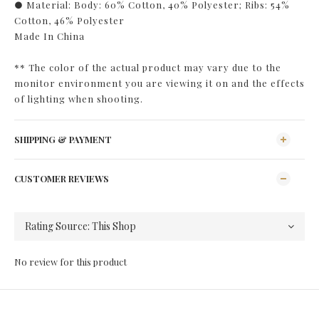
● Material: Body: 60% Cotton, 40% Polyester; Ribs: 54%
Cotton, 46% Polyester
Made In China
** The color of the actual product may vary due to the
monitor environment you are viewing it on and the effects
of lighting when shooting.
SHIPPING & PAYMENT
CUSTOMER REVIEWS
No review for this product