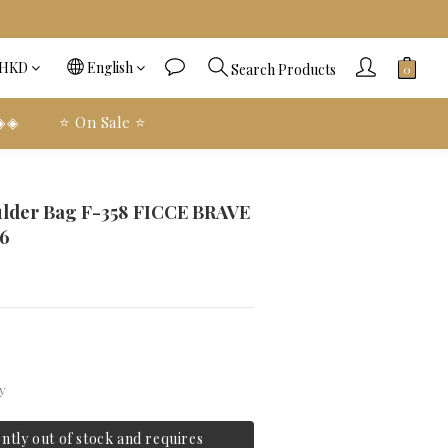
HKD
English
Search Products
 ◈◈
⭐️ On Sale ⭐️
BUY NOW
ulder Bag F-358 FICCE BRAVE
6
y
ently out of stock and requires