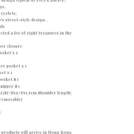
go,
 eyelets,
s street-style design. .
ols
cted a lot of eight treasures in the
per closure
pocket x 1
ree pocket x 1
ket x 1
x
 pocket
1
x
t zipper
1
5(28)×H19×D11.5cm Shoulder length:
 removable)
g
er
products will arrive in Hong Kong