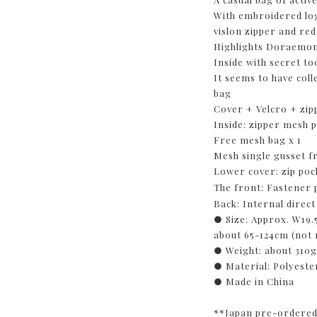
With embroidered lo
vislon zipper and red
Highlights Doraemon'
Inside with secret to
It seems to have colle
bag
Cover + Velcro + zip
Inside: zipper mesh 
Free mesh bag x 1
Mesh single gusset f
Lower cover: zip poc
The front: Fastener
Back: Internal direc
● Size: Approx. W19.
about 65-124cm (not
● Weight: about 310
● Material: Polyest
● Made in China
**Japan pre-ordered 