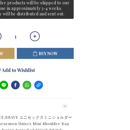
er products will be shipped to our
e in approximately 3-4 weeks.
y will be distributed and sent out.
OW
BUY NOW
Add to Wishlist
ICCE,BRAVE ユニセックスミニショルダー
Doraemon Unisex Mini Shoulder Bag
e design typical of FICCE,BRAVE,