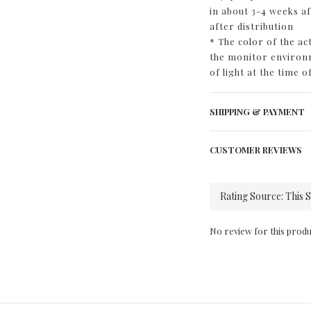
in about 3-4 weeks a
after distribution
* The color of the a
the monitor environm
of light at the time o
SHIPPING & PAYMENT
CUSTOMER REVIEWS
No review for this produ