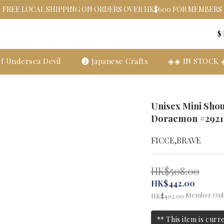
FREE LOCAL SHIPPING ON ORDERS OVER HK$600 FOR MEMBERS
$
f Undersea Devil
🅙 Japanese Crafts
◈◈ IN STOCK
Unisex Mini Sho
Doraemon #2921
FICCE,BRAVE
HK$508.00
HK$442.00
Member Onl
HK$402.00
** This item is curr