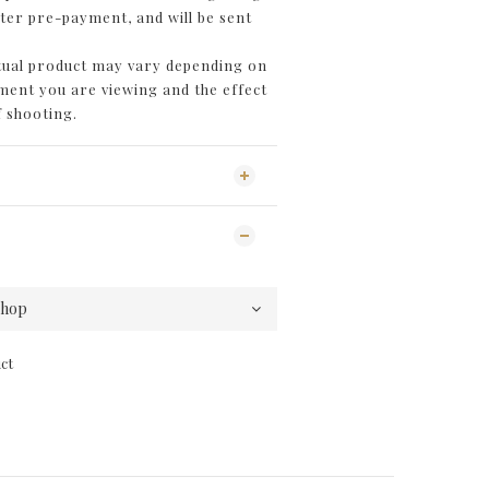
fter pre-payment, and will be sent
ctual product may vary depending on
ent you are viewing and the effect
f shooting.
ct