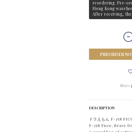
reordering. Pre-ord
Hong Kong warehous
After receiving, the
PREORDER N
Share
DESCRIPTION
ドラえもん F-358 F
F-358 Ficce, Brave 
A casual bag of activ