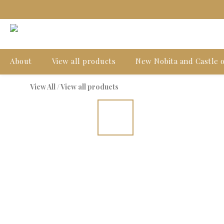
About
View all products
New Nobita and Castle o
View All
/
View all products