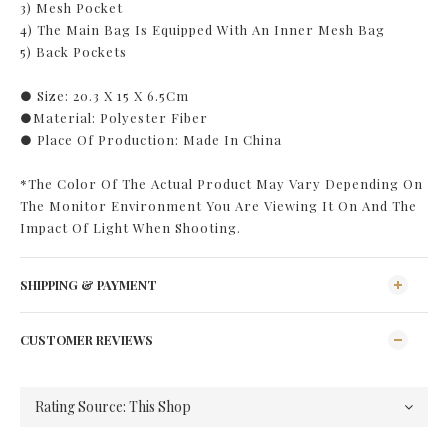
3) Mesh Pocket
4) The Main Bag Is Equipped With An Inner Mesh Bag
5) Back Pockets
● Size: 20.3 X 15 X 6.5Cm
●Material: Polyester Fiber
● Place Of Production: Made In China
*The Color Of The Actual Product May Vary Depending On
The Monitor Environment You Are Viewing It On And The
Impact Of Light When Shooting.
SHIPPING & PAYMENT
CUSTOMER REVIEWS