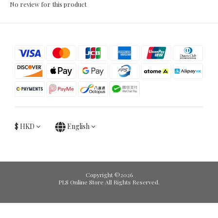
No review for this product
$
HKD
English
Copyright ©2026
PLS Online Store All Rights Reserved.
BUY NOW