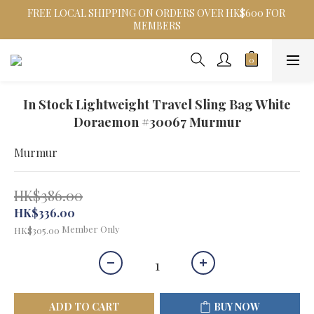
FREE LOCAL SHIPPING ON ORDERS OVER HK$600 FOR 
MEMBERS
In Stock Lightweight Travel Sling Bag White
Doraemon #30067 Murmur
Murmur
HK$386.00
HK$336.00
Member Only
HK$305.00
ADD TO CART
BUY NOW