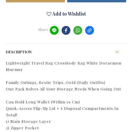
Add to Wishlist
Share
DESCRIPTION
Lightweight Travel Bag Crossbody Bag White Doraemon
Murmur
Family Outings, Bestie Trips, Ootd (Daily Outfits)
One Pack Solves All Your Storage Needs When Going Out
Can Hold Long Wallet (Within 19 Cm)
Quick-Access Flip-Up Lid + 5 Disposal Compartments In
Total!
1) Main Storage Layer
2) Zipper Pocket