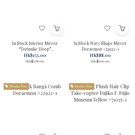
In Stock Interior Mirror
In Stock Wavy Shape Mirror
“Torinuke Hoop”
Doraemon #22921-1
Doraemon #22919-1
HK$155.00
HK$88.00
HK$178.00
HK$101.00
Member Price
Member Price