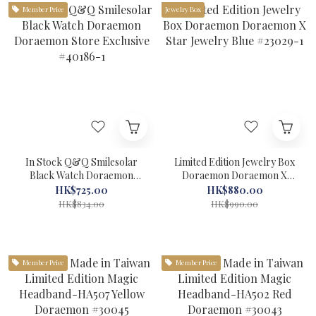
Member Price
Jewelry Box
In Stock Q&Q Smilesolar
Limited Edition Jewelry Box
Black Watch Doraemon
Doraemon Doraemon X
Doraemon Store Exclusive
Star Jewelry Blue #23029-1
HK$725.00
HK$880.00
#40186-1
HK$834.00
HK$990.00
Member Price
Member Price