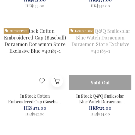
Museum #71045-1
Exclusive Black #40188-1
HK$139.00
HK$542.00
Member Price
Member Price
Sold Out
In Stock Cotton
In Stock Q&Q Smilesolar
Embroidered Cap (Baseball)
Blue Watch Doraemon
Doraemon Doraemon Store
Doraemon Store Exclusive
HK$471.00
HK$725.00
Exclusive Blue #40187-1
#40185-1
HK$542.00
HK$834.00