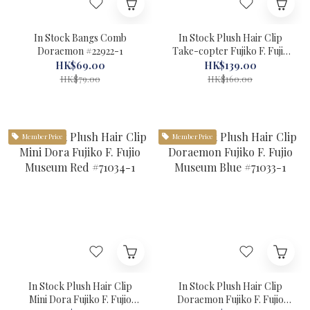
In Stock Bangs Comb
In Stock Plush Hair Clip
Doraemon #22922-1
Take-copter Fujiko F. Fujio
Museum Yellow #71035-1
HK$69.00
HK$139.00
HK$79.00
HK$160.00
Member Price
Member Price
In Stock Plush Hair Clip
In Stock Plush Hair Clip
Mini Dora Fujiko F. Fujio
Doraemon Fujiko F. Fujio