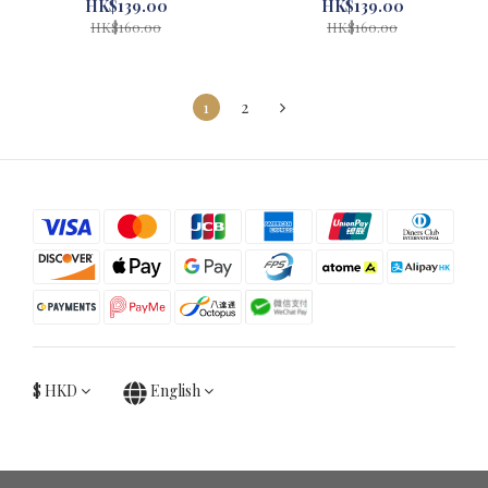
Museum Red #71034-1
Museum Blue #71033-1
HK$139.00
HK$139.00
HK$160.00
HK$160.00
1
2
$
HKD
English