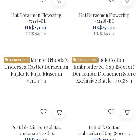
Hat Doraemon Flowering
Hat Doraemon Flowering
#72118-BL
#72118-BE
HK$251.00
HK$251.00
HK$289.00
HK$289.00
Member Price
Member Price
Portable Mirror (Nobita's
In Stock Cotton
Undersea Castle)
Embroidered Cap (Soccer)
Doraemon Fujiko F. Fujio
Doraemon Doraemon Store
HK$121.00
HK$471.00