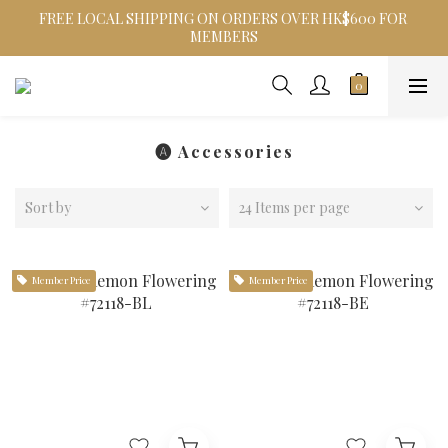
FREE LOCAL SHIPPING ON ORDERS OVER HK$600 FOR 
MEMBERS
🅐 Accessories
Sort by
24 Items per page
Member Price
Member Price