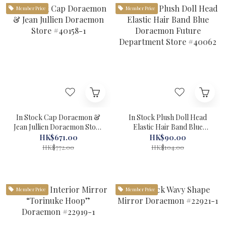
Member Price
Member Price
In Stock Cap Doraemon &
In Stock Plush Doll Head
Jean Jullien Doraemon Store
Elastic Hair Band Blue
#40158-1
Doraemon Future
HK$671.00
HK$90.00
Department Store #40062
HK$772.00
HK$104.00
Member Price
Member Price