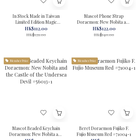
In Stock Made in Taiwan
Mascot Phone Strap
Limited Edition Magic
Doraemon: New Nobita and
Headband-HA501 Blue
the Castle of the Undersea
HK$112.00
HK$122.00
Doraemon #30042
Devil #56012-1
HK$129.00
HK$140.00
Member Price
Member Price
Mascot Beaded Keychain
Beret Doraemon Fujiko F.
Doraemon: New Nobita and
Fujio Museum Red #71004-1