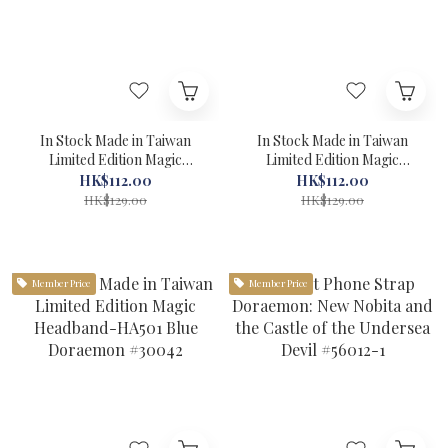
In Stock Made in Taiwan
In Stock Made in Taiwan
Limited Edition Magic
Limited Edition Magic
Headband-HA507 Yellow
Headband-HA502 Red
HK$112.00
HK$112.00
Doraemon #30045
Doraemon #30043
HK$129.00
HK$129.00
Member Price
Member Price