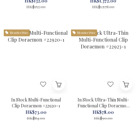
the Castle of the Undersea
HK$132.00
HK$1,372.00
Devil #56013-1
HK$152.00
HK$1,578.00
Member Price
Member Price
In Stock Multi-Functional
In Stock Ultra-Thin Multi-
Clip Doraemon #22920-1
Functional Clip Doraemon
#22923-1
HK$73.00
HK$78.00
HK$84.00
HK$90.00