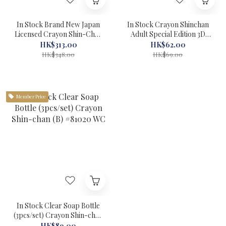
In Stock Brand New Japan
In Stock Crayon Shinchan
Licensed Crayon Shin-Chan
Adult Special Edition 3D
Half Grave Film Camera
Mask Made in Hong Kong
HK$313.00
HK$62.00
#81088 WC
#81086 WC
HK$348.00
HK$69.00
Member Price
In Stock Clear Soap Bottle
(3pcs/set) Crayon Shin-chan
(B) #81020 WC
HK$89.00