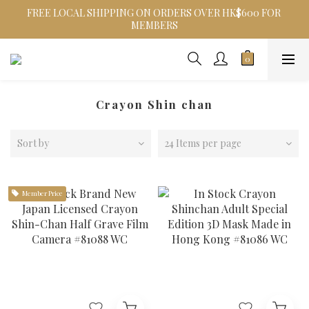
FREE LOCAL SHIPPING ON ORDERS OVER HK$600 FOR 
MEMBERS
Crayon Shin chan
Sort by
24 Items per page
Member Price