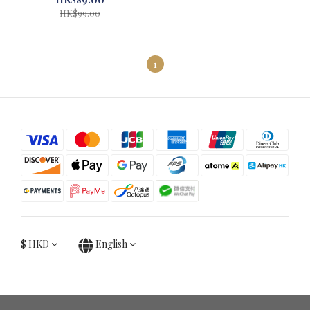
HK$99.00
1
$
HKD
English