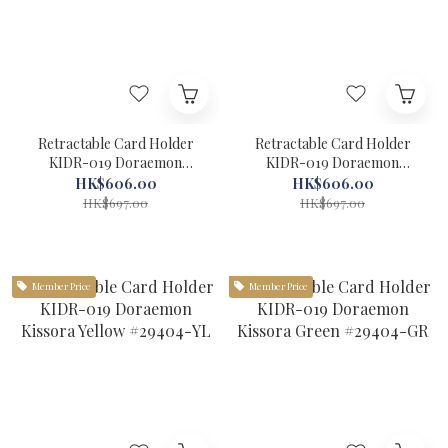
Retractable Card Holder
Retractable Card Holder
KIDR-019 Doraemon
KIDR-019 Doraemon
Kissora Grey #29404-GY
Kissora Camel #29404-CA
HK$606.00
HK$606.00
HK$697.00
HK$697.00
Member Price
Member Price