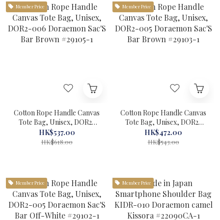
Member Price
Member Price
Cotton Rope Handle Canvas
Cotton Rope Handle Canvas
Tote Bag, Unisex, DOR2-
Tote Bag, Unisex, DOR2-
006 Doraemon Sac'S Bar
005 Doraemon Sac'S Bar
HK$537.00
HK$472.00
Brown #29105-1
Brown #29103-1
HK$618.00
HK$543.00
Member Price
Member Price