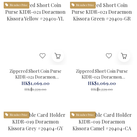
Member Price
Member Price
Zippered Short Coin Purse
Zippered Short Coin Purse
KIDR-021 Doraemon
KIDR-021 Doraemon
Kissora Yellow #29401-YL
Kissora Green #29401-GR
HK$1,069.00
HK$1,069.00
HK$1,229.00
HK$1,229.00
Member Price
Member Price