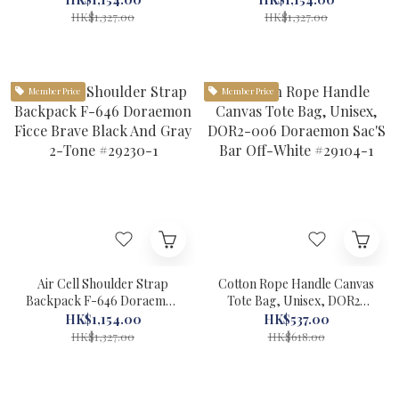
#29229-1
HK$1,327.00
HK$1,327.00
Member Price
Member Price
Air Cell Shoulder Strap
Cotton Rope Handle Canvas
Backpack F-646 Doraemon
Tote Bag, Unisex, DOR2-
Ficce Brave Black And Gray
006 Doraemon Sac'S Bar
HK$1,154.00
HK$537.00
2-Tone #29230-1
Off-White #29104-1
HK$1,327.00
HK$618.00