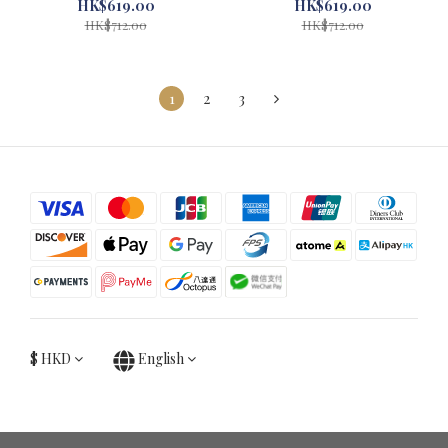
Kissora Grey #29405-GY
Kissora Camel #29405-CA
HK$619.00
HK$619.00
HK$712.00
HK$712.00
1
2
3
$
HKD
English