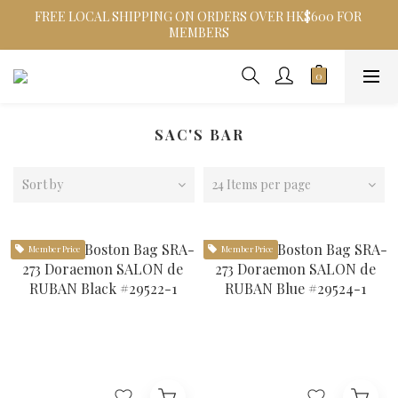
FREE LOCAL SHIPPING ON ORDERS OVER HK$600 FOR 
MEMBERS
SAC'S BAR
Sort by
24 Items per page
Member Price
Member Price