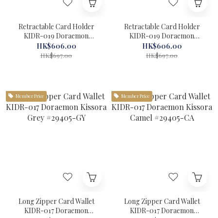
Retractable Card Holder
Retractable Card Holder
KIDR-019 Doraemon
KIDR-019 Doraemon
Kissora Yellow #29404-YL
Kissora Green #29404-GR
HK$606.00
HK$606.00
HK$697.00
HK$697.00
Member Price
Member Price
Long Zipper Card Wallet
Long Zipper Card Wallet
KIDR-017 Doraemon
KIDR-017 Doraemon