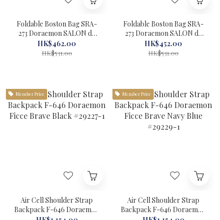
Foldable Boston Bag SRA-
Foldable Boston Bag SRA-
273 Doraemon SALON de
273 Doraemon SALON de
RUBAN Black #29522-1
RUBAN Blue #29524-1
HK$462.00
HK$452.00
HK$531.00
HK$531.00
Member Price
Member Price
Air Cell Shoulder Strap
Air Cell Shoulder Strap
Backpack F-646 Doraemon
Backpack F-646 Doraemon
Ficce Brave Black #29227-1
Ficce Brave Navy Blue
HK$1,154.00
HK$1,154.00