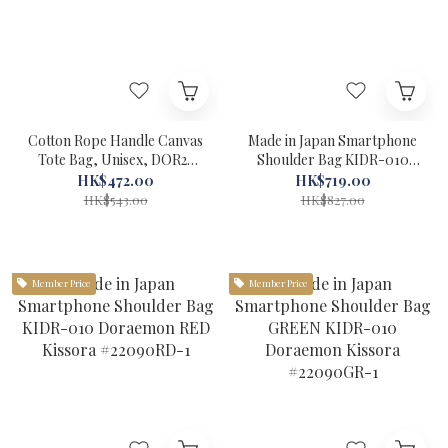
Cotton Rope Handle Canvas
Made in Japan Smartphone
Tote Bag, Unisex, DOR2-
Shoulder Bag KIDR-010
005 Doraemon Sac'S Bar
Doraemon camel Kissora
HK$472.00
HK$719.00
Off-White #29102-1
#22090CA-1
HK$543.00
HK$827.00
Member Price
Member Price