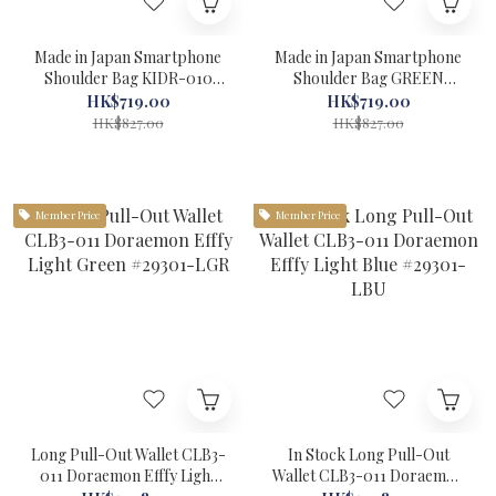
Made in Japan Smartphone
Made in Japan Smartphone
Shoulder Bag KIDR-010
Shoulder Bag GREEN
Doraemon RED Kissora
KIDR-010 Doraemon
HK$719.00
HK$719.00
#22090RD-1
Kissora #22090GR-1
HK$827.00
HK$827.00
Member Price
Member Price
Long Pull-Out Wallet CLB3-
In Stock Long Pull-Out
011 Doraemon Efffy Light
Wallet CLB3-011 Doraemon