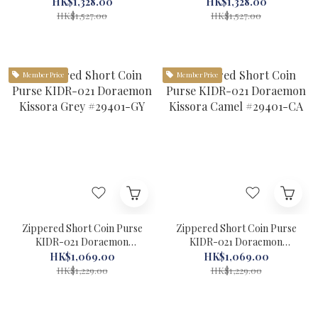
Green #29301-LGR
Efffy Light Blue #29301-
HK$1,328.00
HK$1,328.00
LBU
HK$1,527.00
HK$1,527.00
Member Price
Member Price
Zippered Short Coin Purse
Zippered Short Coin Purse
KIDR-021 Doraemon
KIDR-021 Doraemon
Kissora Grey #29401-GY
Kissora Camel #29401-CA
HK$1,069.00
HK$1,069.00
HK$1,229.00
HK$1,229.00