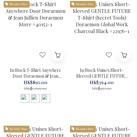
Member Price
Member Price
In Stock T-Shirt Anywhere
In Stock Unisex Short-
Door Doraemon & Jean
Sleeved GENTLE FUTURE
Jullien Doraemon Store
T-Shirt (Secret Tools)
HK$895.00
HK$394.00
#40152-1
Doraemon Global Work
HK$1,029.00
HK$453.00
Charcoal Black #22976-1
Member Price
Member Price