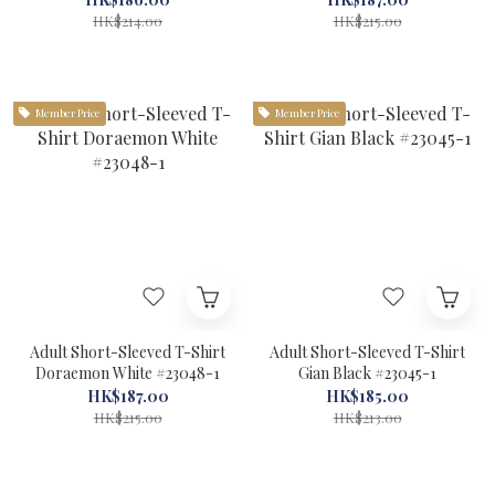
HK$214.00
HK$215.00
Member Price
Member Price
Adult Short-Sleeved T-Shirt
Adult Short-Sleeved T-Shirt
Doraemon White #23048-1
Gian Black #23045-1
HK$187.00
HK$185.00
HK$215.00
HK$213.00