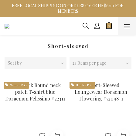
FREE LOCAL SHIPPING ON ORDERS OVER HK$600 FOR 
MEMBERS
Short-sleeved
Sort by
24 Items per page
Member Price
Member Price