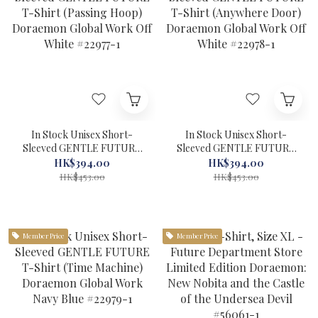
In Stock Unisex Short-
In Stock Unisex Short-
Sleeved GENTLE FUTURE
Sleeved GENTLE FUTURE
T-Shirt (Passing Hoop)
T-Shirt (Anywhere Door)
HK$394.00
HK$394.00
Doraemon Global Work Off
Doraemon Global Work Off
HK$453.00
HK$453.00
White #22977-1
White #22978-1
Member Price
Member Price