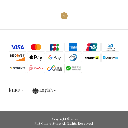
1
$
HKD
English
Copyright ©2026
PLS Online Store All Rights Reserved.