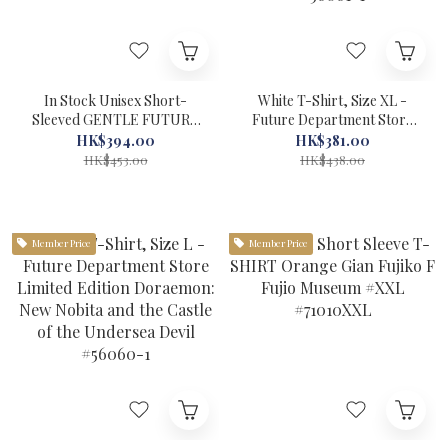
In Stock Unisex Short-
White T-Shirt, Size XL -
Sleeved GENTLE FUTURE
Future Department Store
T-Shirt (Time Machine)
Limited Edition Doraemon:
HK$394.00
HK$381.00
Doraemon Global Work
New Nobita and the Castle
HK$453.00
HK$438.00
Navy Blue #22979-1
of the Undersea Devil
#56061-1
Member Price
Member Price