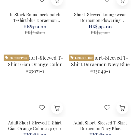
In Stock Round neck patch
Short-Sleeved Loungewear
T-shirt blue Doraemon
Doraemon Flowering
Felissimo #22311
#72098-1
HK$529.00
HK$392.00
HK$608.00
HK$451.00
Member Price
Member Price
Adult Short-Sleeved T-Shirt
Adult Short-Sleeved T-Shirt
Gian Orange Color #23071-1
Doraemon Navy Blue
#23049-1
HK$186.00
HK$187.00