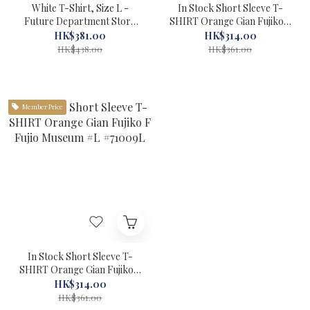
White T-Shirt, Size L -
In Stock Short Sleeve T-
Future Department Store
SHIRT Orange Gian Fujiko F
Limited Edition Doraemon:
Fujio Museum #XXL
HK$381.00
HK$314.00
New Nobita and the Castle
#71010XXL
HK$438.00
HK$361.00
of the Undersea Devil
#56060-1
Member Price
In Stock Short Sleeve T-
SHIRT Orange Gian Fujiko F
Fujio Museum #L #71009L
HK$314.00
HK$361.00